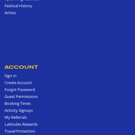
Festival History
Artists
ACCOUNT
Sign In
Create Account
Forgot Password
Guest Permissions
Booking Times
Activity Signups
My Referrals
Latitudes Rewards
Travel Protection