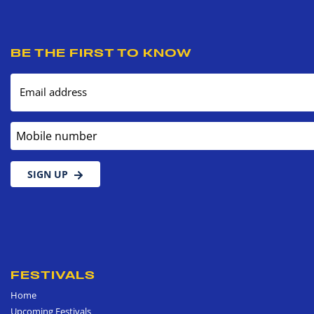
BE THE FIRST TO KNOW
Email address
Mobile number
SIGN UP
FESTIVALS
Home
Upcoming Festivals