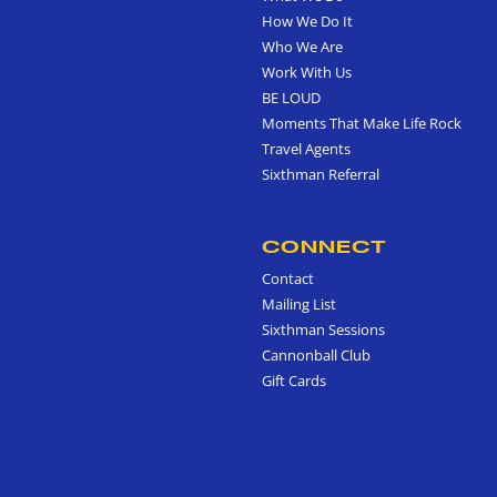
How We Do It
Who We Are
Work With Us
BE LOUD
Moments That Make Life Rock
Travel Agents
Sixthman Referral
CONNECT
Contact
Mailing List
Sixthman Sessions
Cannonball Club
Gift Cards