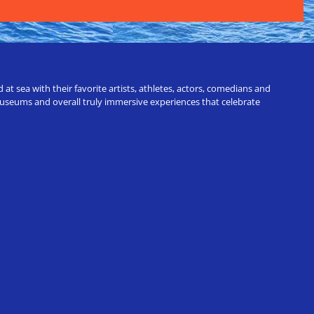
t sea with their favorite artists, athletes, actors, comedians and
 museums and overall truly immersive experiences that celebrate