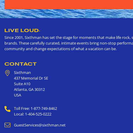
LIVE LOUD
®
Since 2001, Sixthman has set the stage for moments that make life rock, s
brands. These carefully curated, intimate events bring non-stop performan
community and change expectations of what a vacation can be.
CONTACT
Sixthman
437 Memorial Dr SE
Suite A10
Atlanta
,
GA
30312
USA
Toll Free: 1-877-749-8462
Local: 1-404-525-0222
GuestServices@sixthman.net