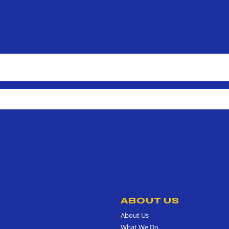
ABOUT US
About Us
What We Do