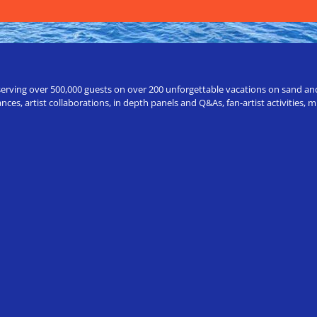
erving over 500,000 guests on over 200 unforgettable vacations on sand and a
ces, artist collaborations, in depth panels and Q&As, fan-artist activities,