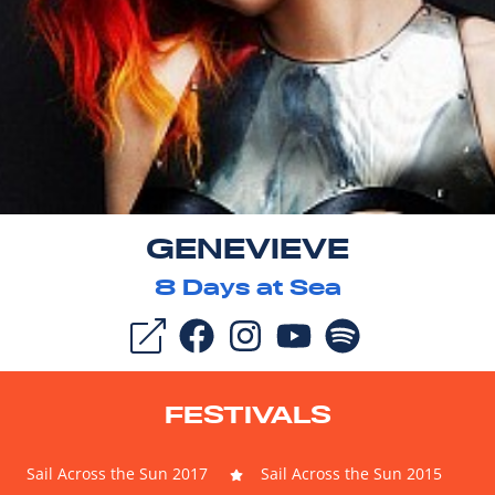
GENEVIEVE
8
Days at Sea
FESTIVALS
Sail Across the Sun 2017
Sail Across the Sun 2015