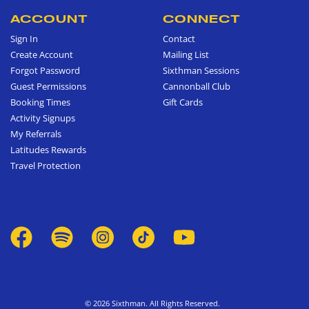
ACCOUNT
CONNECT
Sign In
Contact
Create Account
Mailing List
Forgot Password
Sixthman Sessions
Guest Permissions
Cannonball Club
Booking Times
Gift Cards
Activity Signups
My Referrals
Latitudes Rewards
Travel Protection
© 2026 Sixthman. All Rights Reserved.