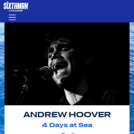
Skip to main content
Menu
ANDREW HOOVER
4
Days at Sea