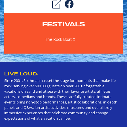
FESTIVALS
The Rock Boat X
LIVE LOUD
®
Since 2001, Sixthman has set the stage for moments that make life
rock, serving over 500,000 guests on over 200 unforgettable
vacations on sand and at sea with their favorite artists, athletes,
actors, comedians and brands. These carefully curated, intimate
events bring non-stop performances, artist collaborations, in depth
panels and Q&As, fan-artist activities, museums and overall truly
immersive experiences that celebrate community and change
expectations of what a vacation can be.