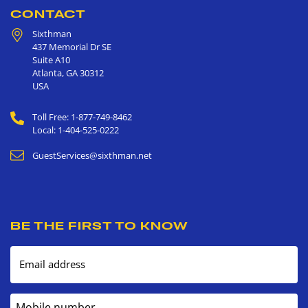
CONTACT
Sixthman
437 Memorial Dr SE
Suite A10
Atlanta
,
GA
30312
USA
Toll Free: 1-877-749-8462
Local: 1-404-525-0222
GuestServices@sixthman.net
BE THE FIRST TO KNOW
Email address
Mobile number