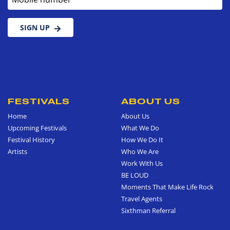
SIGN UP
FESTIVALS
ABOUT US
Home
About Us
Upcoming Festivals
What We Do
Festival History
How We Do It
Artists
Who We Are
Work With Us
BE LOUD
Moments That Make Life Rock
Travel Agents
Sixthman Referral