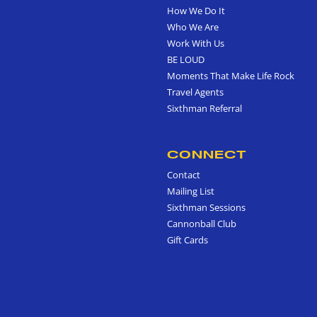
How We Do It
Who We Are
Work With Us
BE LOUD
Moments That Make Life Rock
Travel Agents
Sixthman Referral
CONNECT
Contact
Mailing List
Sixthman Sessions
Cannonball Club
Gift Cards