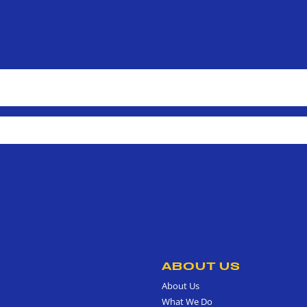
ABOUT US
About Us
What We Do