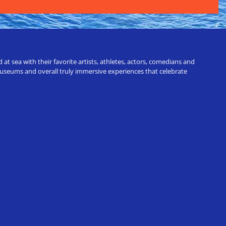
t sea with their favorite artists, athletes, actors, comedians and
 museums and overall truly immersive experiences that celebrate