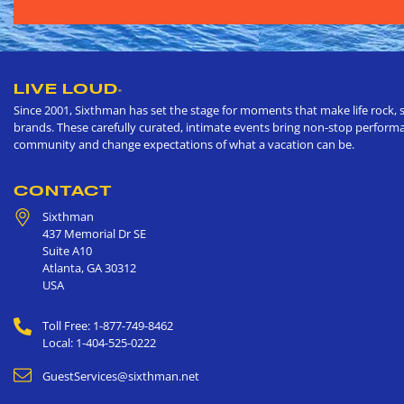
LIVE LOUD
®
Since 2001, Sixthman has set the stage for moments that make life rock, s
brands. These carefully curated, intimate events bring non-stop performan
community and change expectations of what a vacation can be.
CONTACT
Sixthman
437 Memorial Dr SE
Suite A10
Atlanta
,
GA
30312
USA
Toll Free: 1-877-749-8462
Local: 1-404-525-0222
GuestServices@sixthman.net