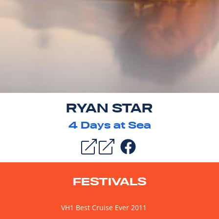
RYAN STAR
4
Days at Sea
FESTIVALS
VH1 Best Cruise Ever 2011