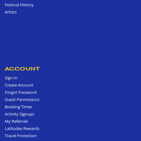
Festival History
Artists
ACCOUNT
Sign In
Create Account
Forgot Password
Guest Permissions
Booking Times
Activity Signups
My Referrals
Latitudes Rewards
Travel Protection