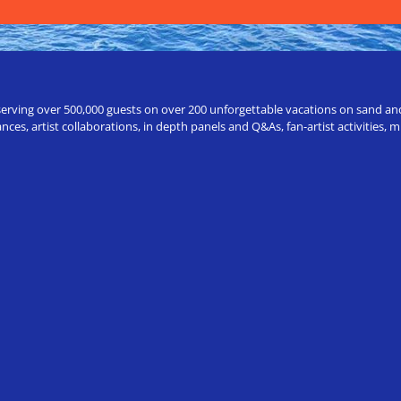
erving over 500,000 guests on over 200 unforgettable vacations on sand and a
ces, artist collaborations, in depth panels and Q&As, fan-artist activities,