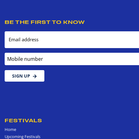
BE THE FIRST TO KNOW
Email address
Mobile number
SIGN UP
FESTIVALS
Home
Upcoming Festivals