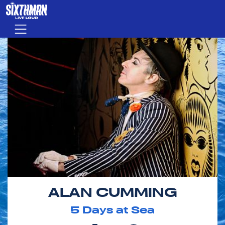
Skip to main content
Menu
ALAN CUMMING
5
Days at Sea