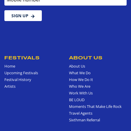
SIGN UP
FESTIVALS
ABOUT US
Home
About Us
Upcoming Festivals
What We Do
Festival History
How We Do It
Artists
Who We Are
Work With Us
BE LOUD
Moments That Make Life Rock
Travel Agents
Sixthman Referral