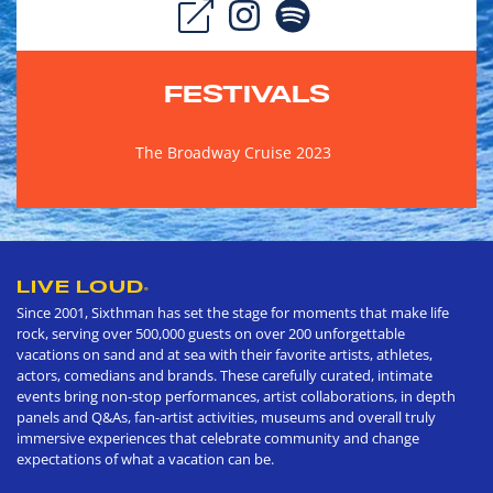
FESTIVALS
The Broadway Cruise 2023
LIVE LOUD
®
Since 2001, Sixthman has set the stage for moments that make life
rock, serving over 500,000 guests on over 200 unforgettable
vacations on sand and at sea with their favorite artists, athletes,
actors, comedians and brands. These carefully curated, intimate
events bring non-stop performances, artist collaborations, in depth
panels and Q&As, fan-artist activities, museums and overall truly
immersive experiences that celebrate community and change
expectations of what a vacation can be.