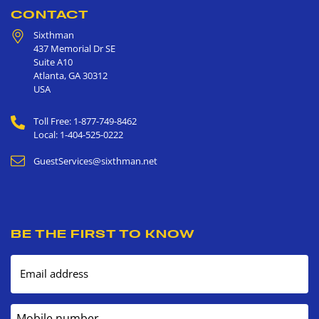
CONTACT
Sixthman
437 Memorial Dr SE
Suite A10
Atlanta
,
GA
30312
USA
Toll Free: 1-877-749-8462
Local: 1-404-525-0222
GuestServices@sixthman.net
BE THE FIRST TO KNOW
Email address
Mobile number