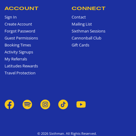
ACCOUNT
CONNECT
Sign In
Contact
Create Account
Mailing List
Forgot Password
Sixthman Sessions
Guest Permissions
Cannonball Club
Booking Times
Gift Cards
Activity Signups
My Referrals
Latitudes Rewards
Travel Protection
© 2026 Sixthman. All Rights Reserved.