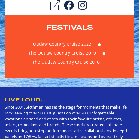
FESTIVALS
Outlaw Country Cruise 2023
The Outlaw Country Cruise 2019
The Outlaw Country Cruise 2016
LIVE LOUD
®
Since 2001, Sixthman has set the stage for moments that make life
rock, serving over 500,000 guests on over 200 unforgettable
vacations on sand and at sea with their favorite artists, athletes,
actors, comedians and brands. These carefully curated, intimate
events bring non-stop performances, artist collaborations, in depth
panels and Q&As, fan-artist activities, museums and overall truly