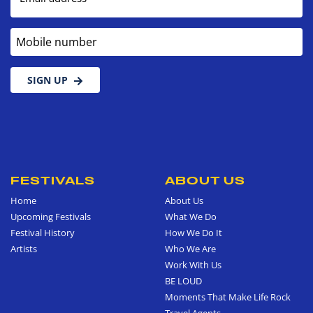
Mobile number
SIGN UP
FESTIVALS
ABOUT US
Home
About Us
Upcoming Festivals
What We Do
Festival History
How We Do It
Artists
Who We Are
Work With Us
BE LOUD
Moments That Make Life Rock
Travel Agents