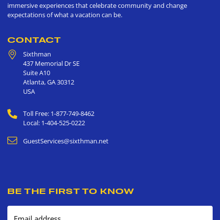
immersive experiences that celebrate community and change
expectations of what a vacation can be.
CONTACT
Sixthman
437 Memorial Dr SE
Suite A10
Atlanta
,
GA
30312
USA
Toll Free: 1-877-749-8462
Local: 1-404-525-0222
GuestServices@sixthman.net
BE THE FIRST TO KNOW
Email address