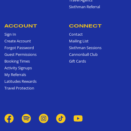
Sixthman Referral
ACCOUNT
CONNECT
Sign In
Contact
Create Account
Mailing List
Forgot Password
Sixthman Sessions
Guest Permissions
Cannonball Club
Booking Times
Gift Cards
Activity Signups
My Referrals
Latitudes Rewards
Travel Protection