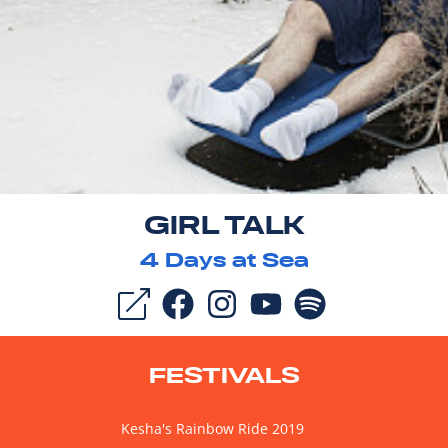
GIRL TALK
4
Days at Sea
FESTIVALS
Kesha's Rainbow Ride 2019