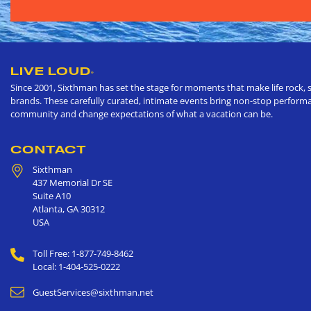
LIVE LOUD
®
Since 2001, Sixthman has set the stage for moments that make life rock, s
brands. These carefully curated, intimate events bring non-stop performan
community and change expectations of what a vacation can be.
CONTACT
Sixthman
437 Memorial Dr SE
Suite A10
Atlanta
,
GA
30312
USA
Toll Free: 1-877-749-8462
Local: 1-404-525-0222
GuestServices@sixthman.net