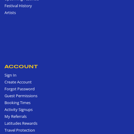
Festival History
Artists
ACCOUNT
Sign In
Create Account
Forgot Password
Guest Permissions
Booking Times
Activity Signups
My Referrals
Latitudes Rewards
Travel Protection