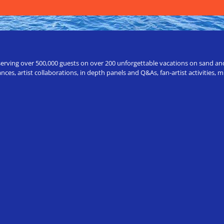
erving over 500,000 guests on over 200 unforgettable vacations on sand and a
ces, artist collaborations, in depth panels and Q&As, fan-artist activities,