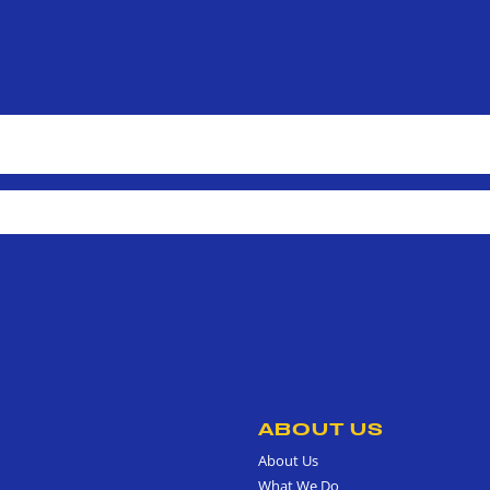
ABOUT US
About Us
What We Do