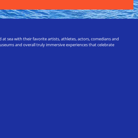
t sea with their favorite artists, athletes, actors, comedians and
 museums and overall truly immersive experiences that celebrate