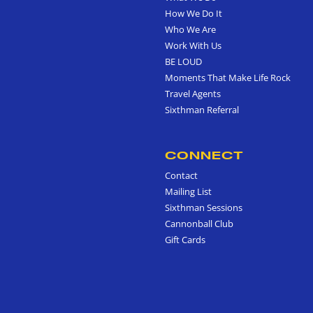
How We Do It
Who We Are
Work With Us
BE LOUD
Moments That Make Life Rock
Travel Agents
Sixthman Referral
CONNECT
Contact
Mailing List
Sixthman Sessions
Cannonball Club
Gift Cards