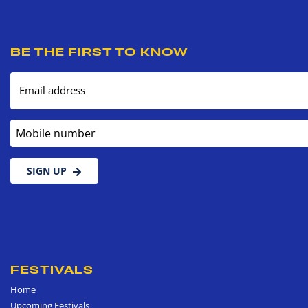
BE THE FIRST TO KNOW
Email address
Mobile number
SIGN UP
FESTIVALS
Home
Upcoming Festivals