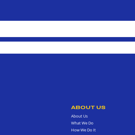
ABOUT US
About Us
What We Do
How We Do It