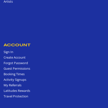
Artists
ACCOUNT
Sign In
Create Account
Forgot Password
Guest Permissions
Booking Times
Activity Signups
My Referrals
Latitudes Rewards
Travel Protection