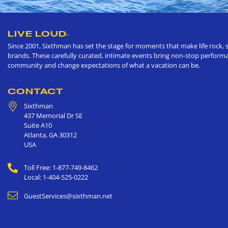
LIVE LOUD
®
Since 2001, Sixthman has set the stage for moments that make life rock, s
brands. These carefully curated, intimate events bring non-stop performan
community and change expectations of what a vacation can be.
CONTACT
Sixthman
437 Memorial Dr SE
Suite A10
Atlanta
,
GA
30312
USA
Toll Free: 1-877-749-8462
Local: 1-404-525-0222
GuestServices@sixthman.net