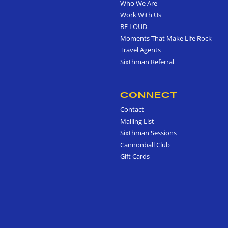
Who We Are
Work With Us
BE LOUD
Moments That Make Life Rock
Travel Agents
Sixthman Referral
CONNECT
Contact
Mailing List
Sixthman Sessions
Cannonball Club
Gift Cards