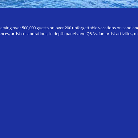
erving over 500,000 guests on over 200 unforgettable vacations on sand and a
ces, artist collaborations, in depth panels and Q&As, fan-artist activities,