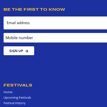
BE THE FIRST TO KNOW
Email address
Mobile number
SIGN UP
FESTIVALS
Home
Upcoming Festivals
Festival History