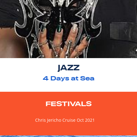
JAZZ
4
Days at Sea
FESTIVALS
Chris Jericho Cruise Oct 2021