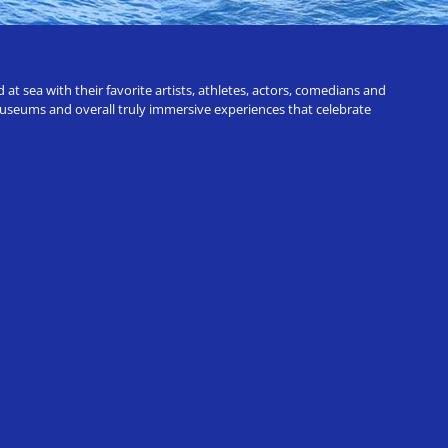
t sea with their favorite artists, athletes, actors, comedians and
 museums and overall truly immersive experiences that celebrate