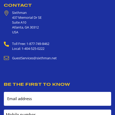
CONTACT
Sixthman
437 Memorial Dr SE
Suite A10
Atlanta
,
GA
30312
USA
Toll Free: 1-877-749-8462
Local: 1-404-525-0222
GuestServices@sixthman.net
BE THE FIRST TO KNOW
Email address
Mobile number