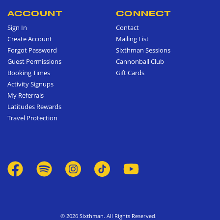
ACCOUNT
CONNECT
Sign In
Contact
Create Account
Mailing List
Forgot Password
Sixthman Sessions
Guest Permissions
Cannonball Club
Booking Times
Gift Cards
Activity Signups
My Referrals
Latitudes Rewards
Travel Protection
© 2026 Sixthman. All Rights Reserved.