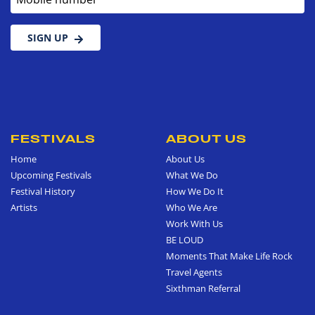
SIGN UP
FESTIVALS
ABOUT US
Home
About Us
Upcoming Festivals
What We Do
Festival History
How We Do It
Artists
Who We Are
Work With Us
BE LOUD
Moments That Make Life Rock
Travel Agents
Sixthman Referral