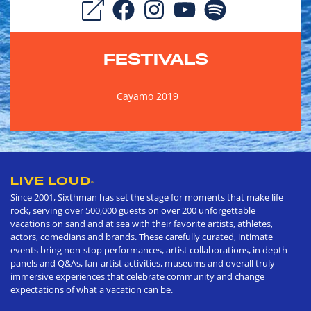
FESTIVALS
Cayamo 2019
LIVE LOUD
®
Since 2001, Sixthman has set the stage for moments that make life
rock, serving over 500,000 guests on over 200 unforgettable
vacations on sand and at sea with their favorite artists, athletes,
actors, comedians and brands. These carefully curated, intimate
events bring non-stop performances, artist collaborations, in depth
panels and Q&As, fan-artist activities, museums and overall truly
immersive experiences that celebrate community and change
expectations of what a vacation can be.