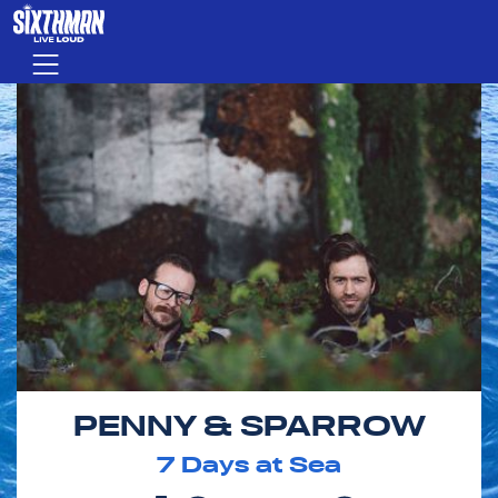
Skip to main content
Menu
PENNY & SPARROW
7
Days at Sea