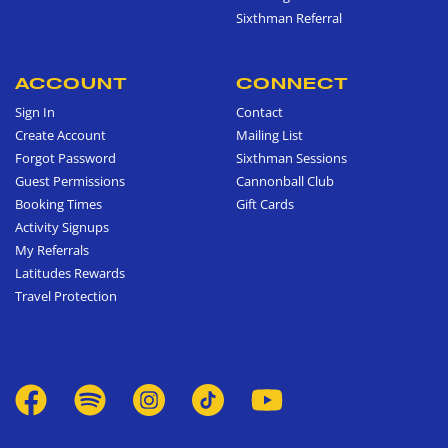
Sixthman Referral
ACCOUNT
CONNECT
Sign In
Contact
Create Account
Mailing List
Forgot Password
Sixthman Sessions
Guest Permissions
Cannonball Club
Booking Times
Gift Cards
Activity Signups
My Referrals
Latitudes Rewards
Travel Protection