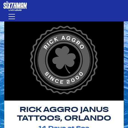
Skip to main content
Menu
RICK AGGRO JANUS
TATTOOS, ORLANDO