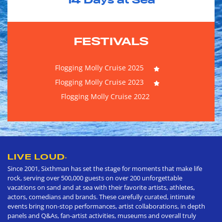
14
Days at Sea
FESTIVALS
Flogging Molly Cruise 2025
Flogging Molly Cruise 2023
Flogging Molly Cruise 2022
LIVE LOUD
®
Since 2001, Sixthman has set the stage for moments that make life
rock, serving over 500,000 guests on over 200 unforgettable
vacations on sand and at sea with their favorite artists, athletes,
actors, comedians and brands. These carefully curated, intimate
events bring non-stop performances, artist collaborations, in depth
panels and Q&As, fan-artist activities, museums and overall truly