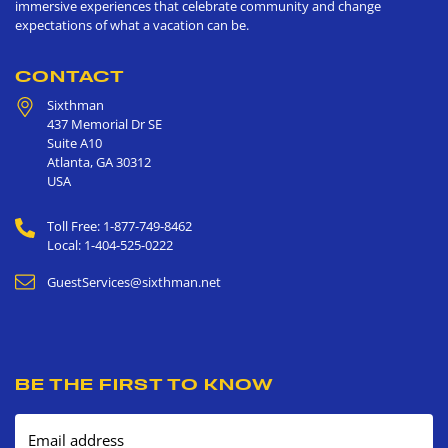
immersive experiences that celebrate community and change
expectations of what a vacation can be.
CONTACT
Sixthman
437 Memorial Dr SE
Suite A10
Atlanta
,
GA
30312
USA
Toll Free: 1-877-749-8462
Local: 1-404-525-0222
GuestServices@sixthman.net
BE THE FIRST TO KNOW
Email address