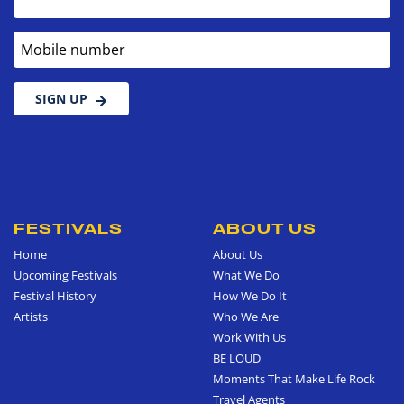
Mobile number
SIGN UP
FESTIVALS
ABOUT US
Home
About Us
Upcoming Festivals
What We Do
Festival History
How We Do It
Artists
Who We Are
Work With Us
BE LOUD
Moments That Make Life Rock
Travel Agents