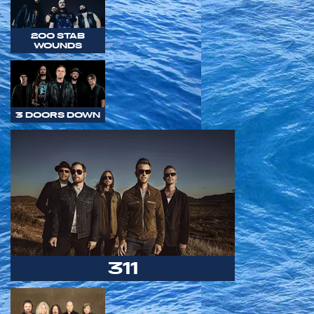
200 STAB
WOUNDS
3 DOORS DOWN
311