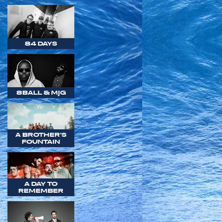
84 DAYS
8BALL & MJG
A BROTHER'S
FOUNTAIN
A DAY TO
REMEMBER