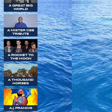
A GREAT BIG
WORLD
A MISTER CEE
TRIBUTE
A ROCKET TO
THE MOON
A THOUSAND
HORSES
A.J. FRANCIS