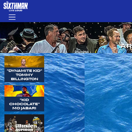
Skip to main content
Menu
AR
"DYNAMITE KID"
TOMMY
BILLINGTON
"KID
CHOCOLATE"
MO JABARI