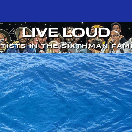
LIVE LOUD
TISTS IN THE SIXTHMAN FAM