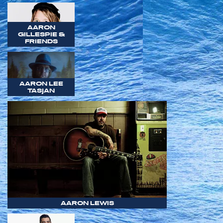
AARON
GILLESPIE &
FRIENDS
AARON LEE
TASJAN
AARON LEWIS