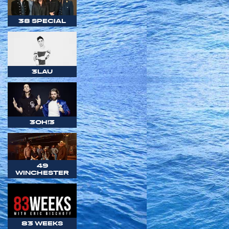
38 SPECIAL
3LAU
3OH!3
49
WINCHESTER
83 WEEKS