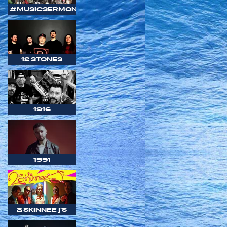
#MUSICSERMON
12 STONES
1916
1991
2 SKINNEE J'S