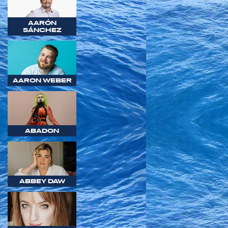
AARÓN
SÁNCHEZ
AARON WEBER
ABADON
ABBEY DAW