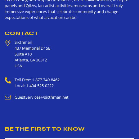
panels and Q&As, fan-artist activities, museums and overall truly
immersive experiences that celebrate community and change
expectations of what a vacation can be.
CONTACT
Sixthman
437 Memorial Dr SE
Suite A10
Atlanta
,
GA
30312
USA
Toll Free: 1-877-749-8462
Local: 1-404-525-0222
GuestServices@sixthman.net
BE THE FIRST TO KNOW