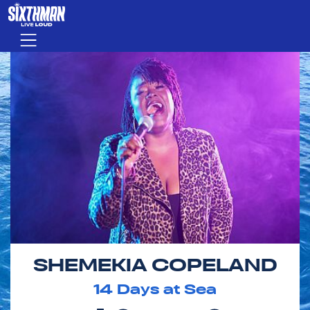
Skip to main content
Menu
SHEMEKIA COPELAND
14
Days at Sea