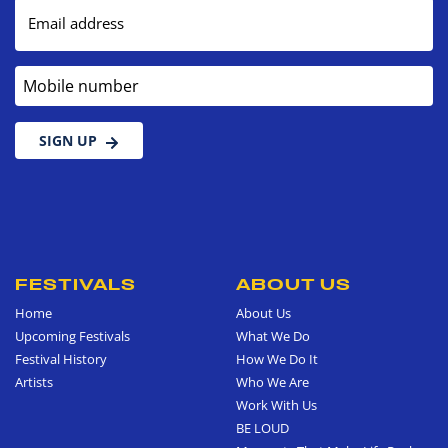
Email address
Mobile number
SIGN UP
FESTIVALS
ABOUT US
Home
About Us
Upcoming Festivals
What We Do
Festival History
How We Do It
Artists
Who We Are
Work With Us
BE LOUD