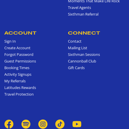
Moments That Make Life Rock
Travel Agents
Sixthman Referral
ACCOUNT
CONNECT
Sign In
Contact
Create Account
Mailing List
Forgot Password
Sixthman Sessions
Guest Permissions
Cannonball Club
Booking Times
Gift Cards
Activity Signups
My Referrals
Latitudes Rewards
Travel Protection