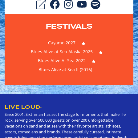
FESTIVALS
Cayamo 2027
Blues Alive at Sea Alaska 2025
Blues Alive At Sea 2022
Blues Alive at Sea II (2016)
LIVE LOUD
®
Since 2001, Sixthman has set the stage for moments that make life
rock, serving over 500,000 guests on over 200 unforgettable
vacations on sand and at sea with their favorite artists, athletes,
actors, comedians and brands. These carefully curated, intimate
events bring non-stop performances, artist collaborations, in depth