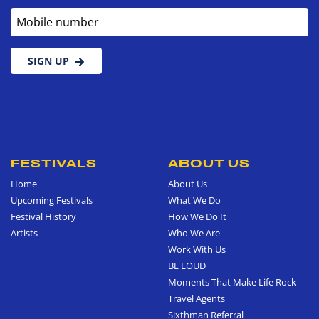
Mobile number
SIGN UP
FESTIVALS
ABOUT US
Home
About Us
Upcoming Festivals
What We Do
Festival History
How We Do It
Artists
Who We Are
Work With Us
BE LOUD
Moments That Make Life Rock
Travel Agents
Sixthman Referral