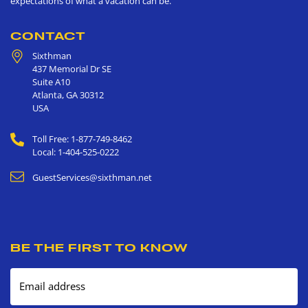
expectations of what a vacation can be.
CONTACT
Sixthman
437 Memorial Dr SE
Suite A10
Atlanta
,
GA
30312
USA
Toll Free: 1-877-749-8462
Local: 1-404-525-0222
GuestServices@sixthman.net
BE THE FIRST TO KNOW
Email address