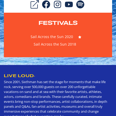
FESTIVALS
Sail Across the Sun 2020
Sail Across the Sun 2018
LIVE LOUD
®
Since 2001, Sixthman has set the stage for moments that make life
rock, serving over 500,000 guests on over 200 unforgettable
vacations on sand and at sea with their favorite artists, athletes,
actors, comedians and brands. These carefully curated, intimate
events bring non-stop performances, artist collaborations, in depth
panels and Q&As, fan-artist activities, museums and overall truly
immersive experiences that celebrate community and change