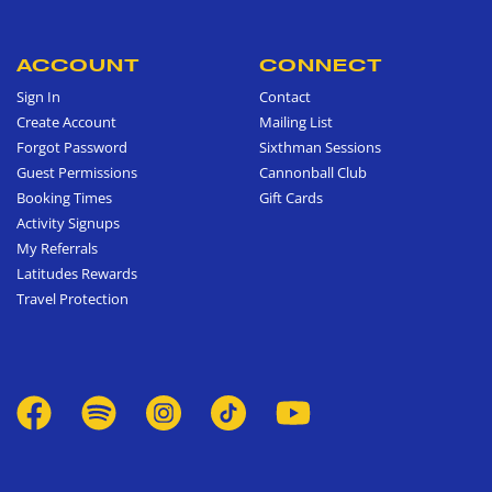
ACCOUNT
CONNECT
Sign In
Contact
Create Account
Mailing List
Forgot Password
Sixthman Sessions
Guest Permissions
Cannonball Club
Booking Times
Gift Cards
Activity Signups
My Referrals
Latitudes Rewards
Travel Protection