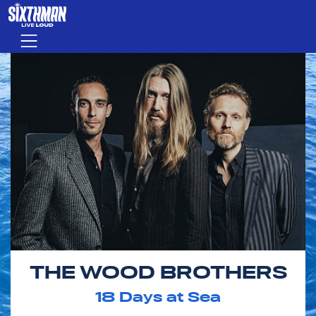
Skip to main content
Menu
THE WOOD BROTHERS
18
Days at Sea