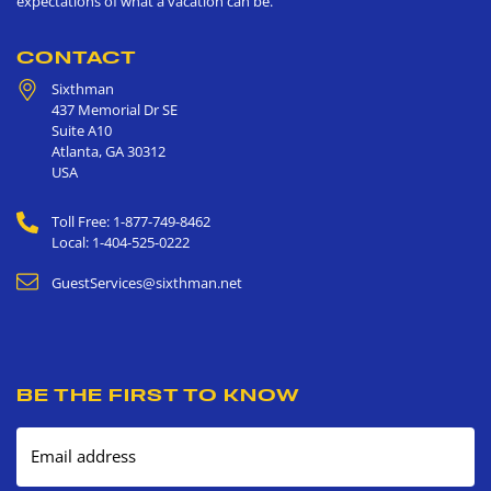
expectations of what a vacation can be.
CONTACT
Sixthman
437 Memorial Dr SE
Suite A10
Atlanta
,
GA
30312
USA
Toll Free: 1-877-749-8462
Local: 1-404-525-0222
GuestServices@sixthman.net
BE THE FIRST TO KNOW
Email address