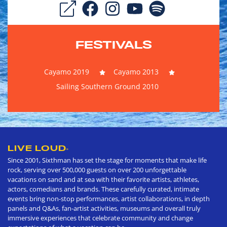
FESTIVALS
Cayamo 2019
Cayamo 2013
Sailing Southern Ground 2010
LIVE LOUD
®
Since 2001, Sixthman has set the stage for moments that make life
rock, serving over 500,000 guests on over 200 unforgettable
vacations on sand and at sea with their favorite artists, athletes,
actors, comedians and brands. These carefully curated, intimate
events bring non-stop performances, artist collaborations, in depth
panels and Q&As, fan-artist activities, museums and overall truly
immersive experiences that celebrate community and change