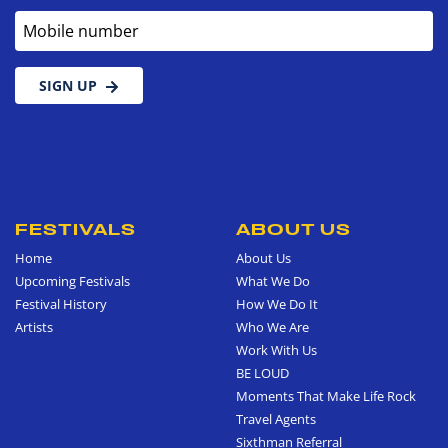
Mobile number
SIGN UP
FESTIVALS
ABOUT US
Home
About Us
Upcoming Festivals
What We Do
Festival History
How We Do It
Artists
Who We Are
Work With Us
BE LOUD
Moments That Make Life Rock
Travel Agents
Sixthman Referral