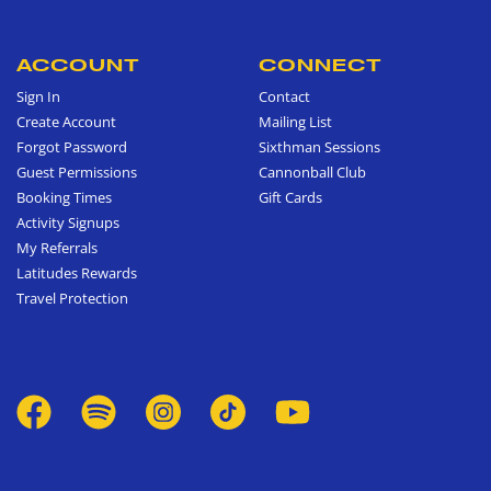
ACCOUNT
CONNECT
Sign In
Contact
Create Account
Mailing List
Forgot Password
Sixthman Sessions
Guest Permissions
Cannonball Club
Booking Times
Gift Cards
Activity Signups
My Referrals
Latitudes Rewards
Travel Protection